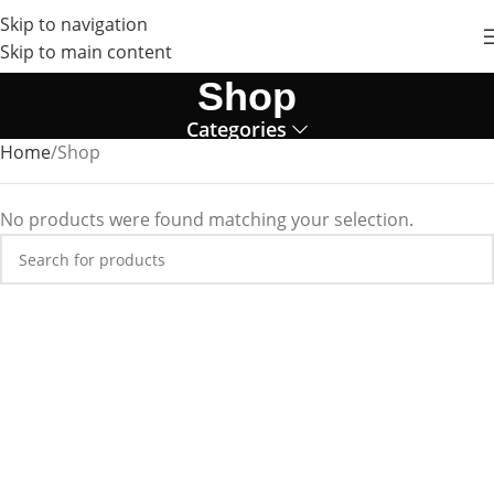
Skip to navigation
Skip to main content
Shop
Categories
Home
Shop
No products were found matching your selection.