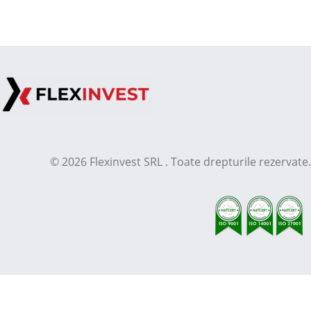
© 2026 Flexinvest SRL . Toate drepturile rezervate.